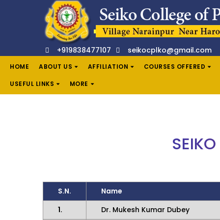
+919838477107
seikocplko@gmail.com
HOME
ABOUT US
AFFILIATION
COURSES OFFERED
USEFUL LINKS
MORE
SEIKO
S.N.
Name
1.
Dr. Mukesh Kumar Dubey