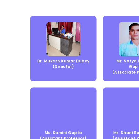
Dr. Mukesh Kumar Dubey
Mr. Satya
(Director)
Gup
(Associate 
Ms. Kamini Gupta
Mr. Dhani 
(Assistant Professor)
(Assistant 