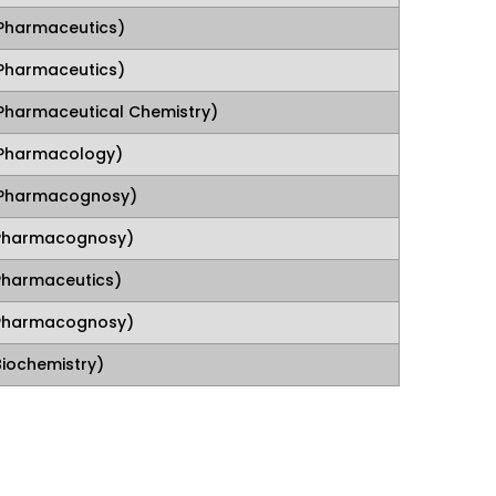
Pharmaceutics)
Pharmaceutics)
Pharmaceutical Chemistry)
Pharmacology)
(Pharmacognosy)
(Pharmacognosy)
Pharmaceutics)
(Pharmacognosy)
Biochemistry)