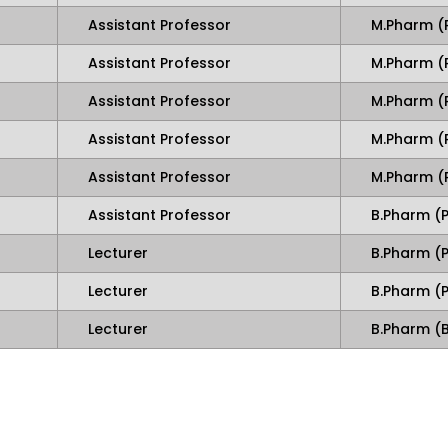
Assistant Professor
M.Pharm (
Assistant Professor
M.Pharm (
Assistant Professor
M.Pharm (
Assistant Professor
M.Pharm (
Assistant Professor
M.Pharm 
Assistant Professor
B.Pharm 
Lecturer
B.Pharm (
Lecturer
B.Pharm 
Lecturer
B.Pharm (