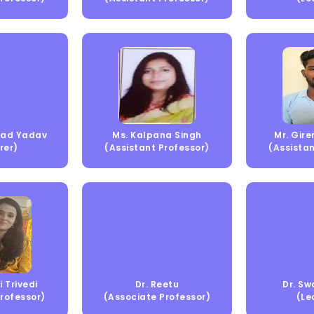
asad Yadav
Ms. Kalpana Singh
Mr. Gir
rer)
(Assistant Professor)
(Assistan
i Trivedi
Dr. Reetu
Dr. Sw
Professor)
(Associate Professor)
(Le