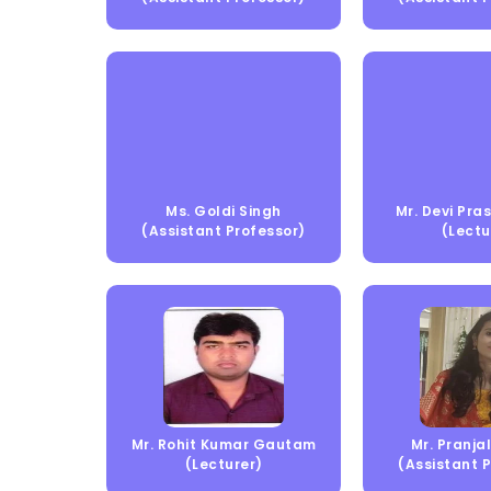
Ms. Goldi Singh
Mr. Devi Pr
(Assistant Professor)
(Lectu
Mr. Rohit Kumar Gautam
Mr. Pranjal
(Lecturer)
(Assistant 