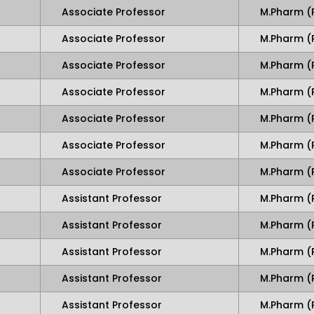
Associate Professor
M.Pharm (
Associate Professor
M.Pharm 
Associate Professor
M.Pharm (
Associate Professor
M.Pharm (
Associate Professor
M.Pharm (
Associate Professor
M.Pharm (
Associate Professor
M.Pharm (
Assistant Professor
M.Pharm (
Assistant Professor
M.Pharm (
Assistant Professor
M.Pharm (
Assistant Professor
M.Pharm (
Assistant Professor
M.Pharm (