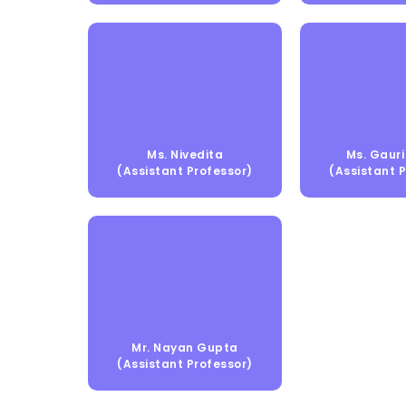
Ms. Nivedita
Ms. Gauri 
(Assistant Professor)
(Assistant 
Mr. Nayan Gupta
(Assistant Professor)