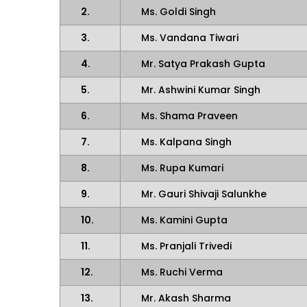
2.
Ms. Goldi Singh
3.
Ms. Vandana Tiwari
4.
Mr. Satya Prakash Gupta
5.
Mr. Ashwini Kumar Singh
6.
Ms. Shama Praveen
7.
Ms. Kalpana Singh
8.
Ms. Rupa Kumari
9.
Mr. Gauri Shivaji Salunkhe
10.
Ms. Kamini Gupta
11.
Ms. Pranjali Trivedi
12.
Ms. Ruchi Verma
13.
Mr. Akash Sharma