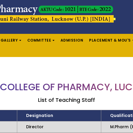
GALLERY
COMMITTEE
ADMISSION
PLACEMENT & MOU'S
 COLLEGE OF PHARMACY, L
List of Teaching Staff
Designation
Qualificat
Director
M.Pharm (