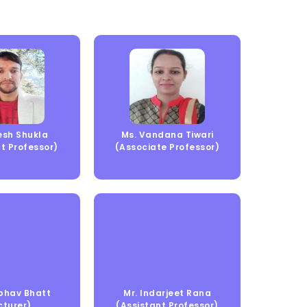
jesh Shukla
Ms. Vandana Tiwari
t Professor)
(Associate Professor)
bhav Bhatt
Mr. Indarjeet Rana
cturer)
(Assistant Professor)