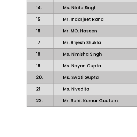
14.
Ms. Nikita Singh
15.
Mr. Indarjeet Rana
16.
Mr. MO. Haseen
17.
Mr. Brijesh Shukla
18.
Ms. Nimisha Singh
19.
Ms. Nayan Gupta
20.
Ms. Swati Gupta
21.
Ms. Nivedita
22.
Mr. Rohit Kumar Gautam