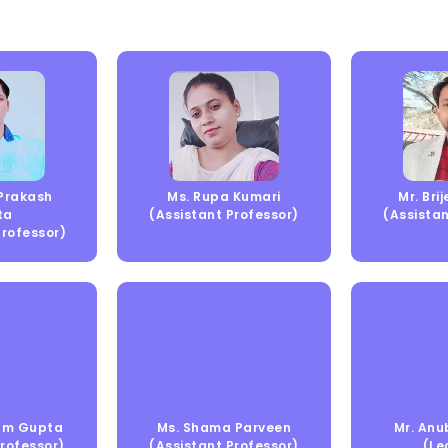
 Prakash
Ms. Rupa Kumari
Mr. Bri
ta
(Assistant Professor)
(Assistan
Professor)
Ram Gupta
Ms. Shama Parveen
Mr. Anu
Professor)
(Assistant Professor)
(Le