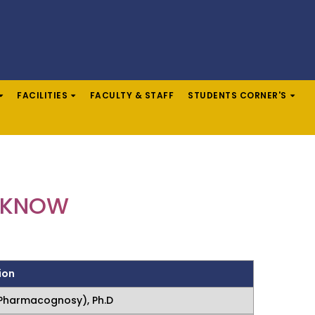
FACILITIES
FACULTY & STAFF
STUDENTS CORNER'S
UCKNOW
ion
Pharmacognosy), Ph.D