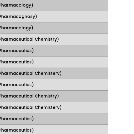
Pharmacology)
(Pharmacognosy)
Pharmacology)
Pharmaceutical Chemistry)
Pharmaceutics)
Pharmaceutics)
Pharmaceutical Chemistery)
Pharmaceutics)
Pharmaceutical Chemistry)
Pharmaceutical Chemistery)
Pharmaceutics)
Pharmaceutics)