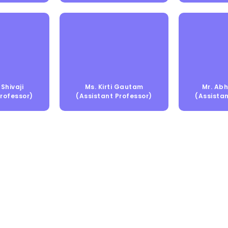
Shivaji
Ms. Kirti Gautam
Mr. Abh
Professor)
(Assistant Professor)
(Assistan