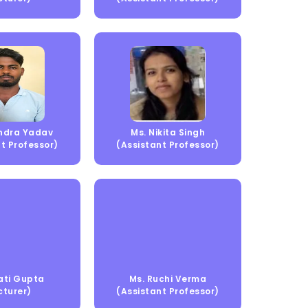
endra Yadav
Ms. Nikita Singh
t Professor)
(Assistant Professor)
ati Gupta
Ms. Ruchi Verma
cturer)
(Assistant Professor)