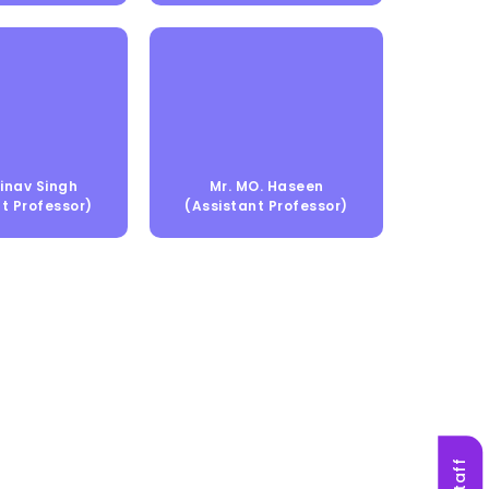
inav Singh
Mr. MO. Haseen
t Professor)
(Assistant Professor)