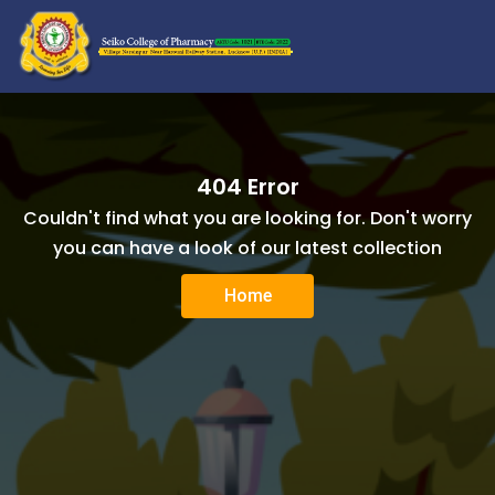
404 Error
Couldn't find what you are looking for. Don't worry
you can have a look of our latest collection
Home